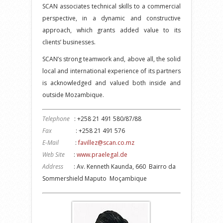
SCAN associates technical skills to a commercial
perspective, in a dynamic and constructive
approach, which grants added value to its
clients’ businesses.
SCAN’s strong teamwork and, above all, the solid
local and international experience of its partners
is acknowledged and valued both inside and
outside Mozambique.
Telephone
: +258 21 491 580/87/88
Fax
: +258 21 491 576
E-Mail
:
favillez@scan.co.mz
Web Site
:
www.praelegal.de
Address
: Av. Kenneth Kaunda, 660 Bairro da
Sommershield Maputo Moçambique