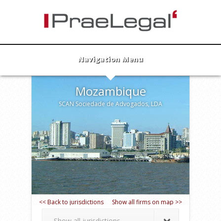
Navigation Menu
Mozambique
SCAN Sociedade de Advogados, LDA
<< Back to jurisdictions
Show all firms on map >>
Show all jurisdictions