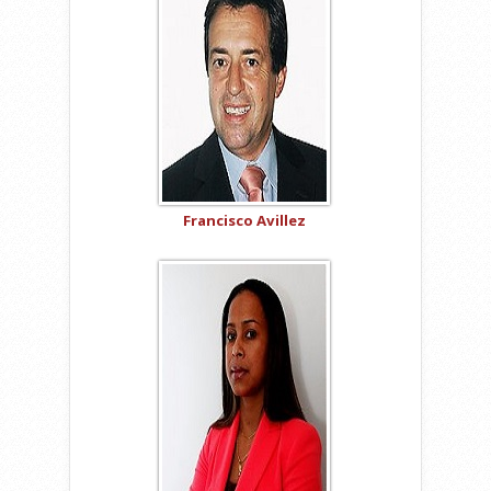
Francisco Avillez