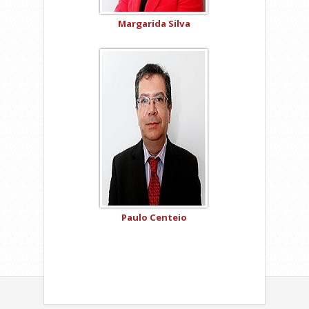
Margarida Silva
Paulo Centeio