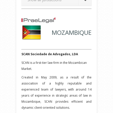
MOZAMBIQUE
SCAN Sociedade de Advogados, LDA
SCAN is a first-tier law firm in the Mozambican
Market.
Created in May 2009, as a result of the
association of a highly reputable and
experienced team of lawyers, with around 14
years of experience in strategic areas of law in
Mozambique, SCAN provides efficient and
dynamic client-oriented solutions.