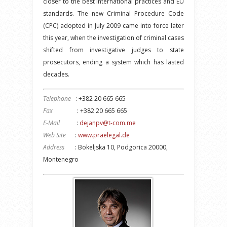
closer to the best international practices and EU
standards. The new Criminal Procedure Code
(CPC) adopted in July 2009 came into force later
this year, when the investigation of criminal cases
shifted from investigative judges to state
prosecutors, ending a system which has lasted
decades.
Telephone
: +382 20 665 665
Fax
: +382 20 665 665
E-Mail
:
dejanpv@t-com.me
Web Site
:
www.praelegal.de
Address
: Bokeljska 10, Podgorica 20000,
Montenegro