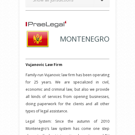
MONTENEGRO
Vujanovic Law Firm
Family-run Vujanovic law firm has been operating
for 25 years. We are specialized in civil,
economic and criminal law, but also we provide
all kinds of services from opening businesses,
doing paperwork for the clients and all other
types of legal assistance.
Legal System: Since the autumn of 2010
Montenegro’s law system has come one step