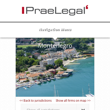
Navigation Menu
Montenegro
Vujanovic Law Office
<< Back to jurisdictions
Show all firms on map >>
Show all jurisdictions