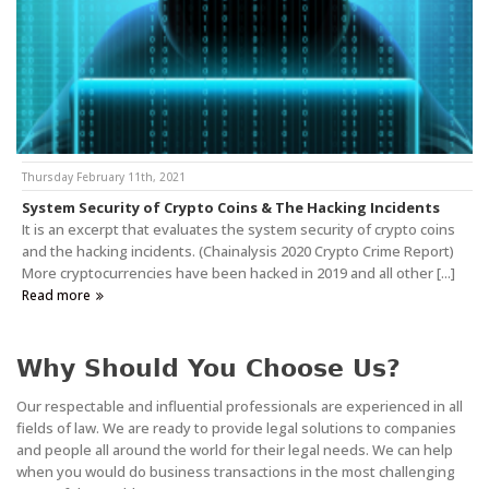
Thursday February 11th, 2021
System Security of Crypto Coins & The Hacking Incidents
It is an excerpt that evaluates the system security of crypto coins
and the hacking incidents. (Chainalysis 2020 Crypto Crime Report)
More cryptocurrencies have been hacked in 2019 and all other [...]
Read more
Why Should You Choose Us?
Our respectable and influential professionals are experienced in all
fields of law. We are ready to provide legal solutions to companies
and people all around the world for their legal needs. We can help
when you would do business transactions in the most challenging