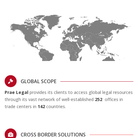
GLOBAL SCOPE
Prae Legal
provides its clients to access global legal resources
through its vast network of well-established
252
offices in
trade centers in
142
countries.
CROSS BORDER SOLUTIONS