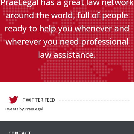
PraeLegal has a great law network
around the world, full of people
ready to help you whenever and
wherever you need professional
law assistance.
TWITTER FEED
Tweets by PraeLegal
CONTACT