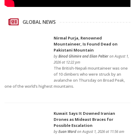
GLOBAL NEWS
Nirmal Purja, Renowned
Mountaineer, Is Found Dead on
Pakistani Mountain
by
Binod Ghimire and Elian Peltier
on August 1,
2026 at 12:22 pm
The British-Nepali mountaineer was one
of 10 climbers who were struck by an
avalanche on Thursday on Broad Peak,
one of the world’s highest mountains.
Kuwait Says It Downed Iranian
Drones as Mideast Braces for
Possible Escalation
by
Euan Ward
on August 1, 2026 at 11:56 am