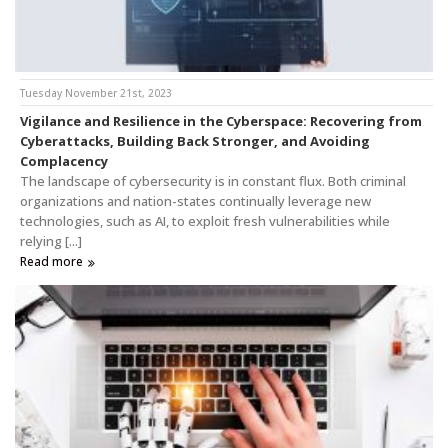
Tuesday November 21st, 2023
Vigilance and Resilience in the Cyberspace: Recovering from
Cyberattacks, Building Back Stronger, and Avoiding
Complacency
The landscape of cybersecurity is in constant flux. Both criminal
organizations and nation-states continually leverage new
technologies, such as AI, to exploit fresh vulnerabilities while
relying [...]
Read more