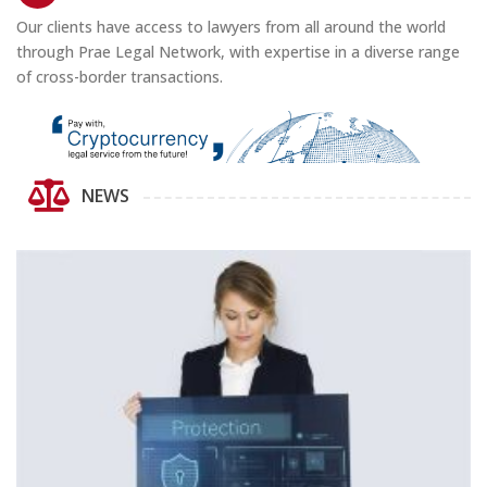
Our clients have access to lawyers from all around the world
through Prae Legal Network, with expertise in a diverse range
of cross-border transactions.
NEWS