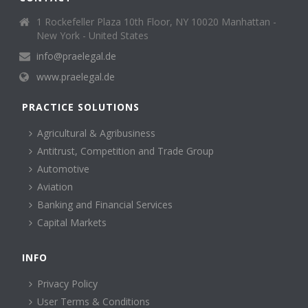
1 Rockefeller Plaza 10th Floor, NY 10020 Manhattan -
New York - United States
info@praelegal.de
www.praelegal.de
PRACTICE SOLUTIONS
Agricultural & Agribusiness
Antitrust, Competition and Trade Group
Automotive
Aviation
Banking and Financial Services
Capital Markets
INFO
Privacy Policy
User Terms & Conditions