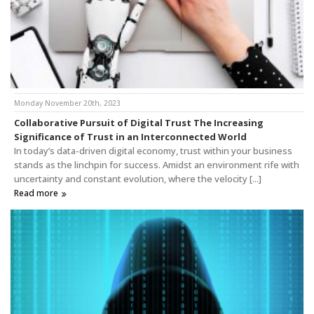
Monday November 20th, 2023
Collaborative Pursuit of Digital Trust The Increasing
Significance of Trust in an Interconnected World
In today’s data-driven digital economy, trust within your business
stands as the linchpin for success. Amidst an environment rife with
uncertainty and constant evolution, where the velocity [...]
Read more