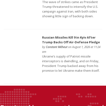
The wave of strikes came as President
Trump threatened to intensify the U.S.
campaign against Iran, with both sides
showing little sign of backing down.
Russian Missiles Kill 9 in Kyiv After
Trump Backs Off Air-Defense Pledge
by
Constant Méheut
on August 1, 2026 at 11:24
am
Ukraine’s supply of Patriot missile
interceptors is dwindling, and on Friday,
President Trump backed away from his
promise to let Ukraine make them itself.