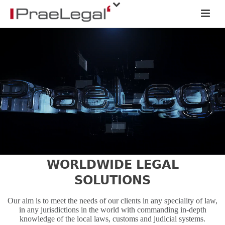
WORLDWIDE LEGAL
SOLUTIONS
Our aim is to meet the needs of our clients in any speciality of law,
in any jurisdictions in the world with commanding in-depth
knowledge of the local laws, customs and judicial systems.