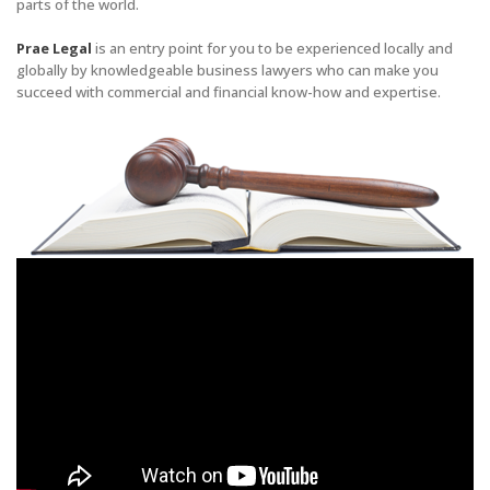
parts of the world.
Prae Legal
is an entry point for you to be experienced locally and
globally by knowledgeable business lawyers who can make you
succeed with commercial and financial know-how and expertise.