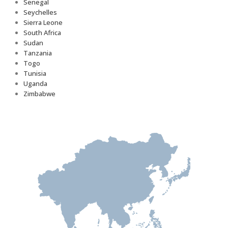
Senegal
Seychelles
Sierra Leone
South Africa
Sudan
Tanzania
Togo
Tunisia
Uganda
Zimbabwe