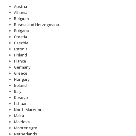
Austria
Albania
Belgium
Bosnia and Herzegovina
Bulgaria
Croatia
Czechia
Estonia
Finland
France
Germany
Greece
Hungary
Ireland
Italy
Kosovo
Lithuania
North Macedonia
Malta
Moldova
Montenegro
Netherlands