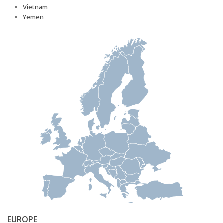
Vietnam
Yemen
EUROPE