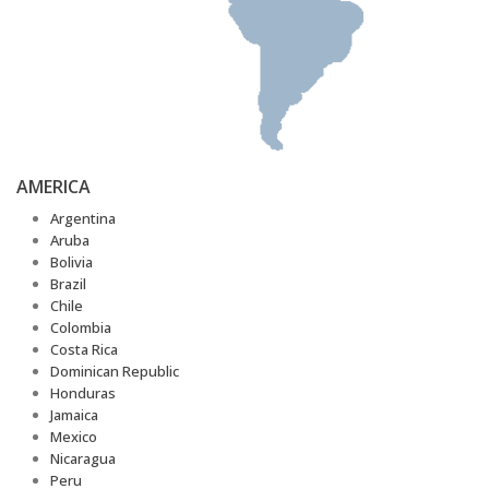
AMERICA
Argentina
Aruba
Bolivia
Brazil
Chile
Colombia
Costa Rica
Dominican Republic
Honduras
Jamaica
Mexico
Nicaragua
Peru