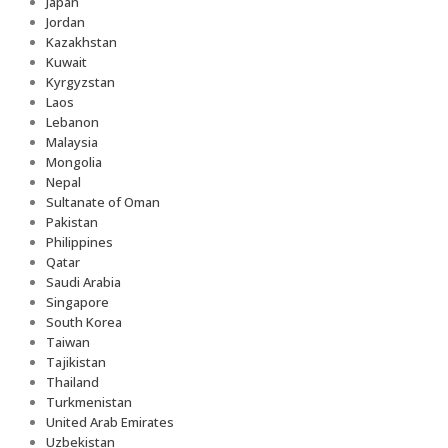
Japan
Jordan
Kazakhstan
Kuwait
Kyrgyzstan
Laos
Lebanon
Malaysia
Mongolia
Nepal
Sultanate of Oman
Pakistan
Philippines
Qatar
Saudi Arabia
Singapore
South Korea
Taiwan
Tajikistan
Thailand
Turkmenistan
United Arab Emirates
Uzbekistan