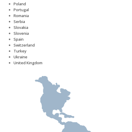
Poland
Portugal
Romania
Serbia
Slovakia
Slovenia
Spain
Switzerland
Turkey
Ukraine
United Kingdom