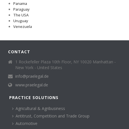
Panama
Paraguay
The USA
Uruguay
Venezuela
CONTACT
1 Rockefeller Plaza 10th Floor, NY 10020 Manhattan -
New York - United States
info@praelegal.de
www.praelegal.de
PRACTICE SOLUTIONS
Agricultural & Agribusiness
Antitrust, Competition and Trade Group
Automotive