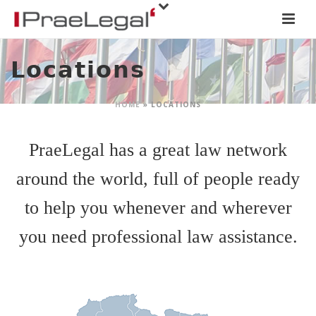
Locations
HOME
»
LOCATIONS
PraeLegal has a great law network
around the world, full of people ready
to help you whenever and wherever
you need professional law assistance.