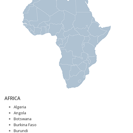
AFRICA
Algeria
Angola
Botswana
Burkina Faso
Burundi