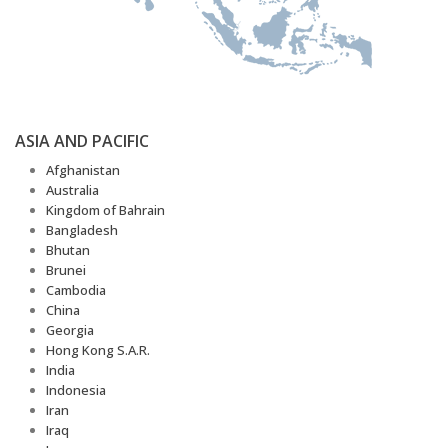
ASIA AND PACIFIC
Afghanistan
Australia
Kingdom of Bahrain
Bangladesh
Bhutan
Brunei
Cambodia
China
Georgia
Hong Kong S.A.R.
India
Indonesia
Iran
Iraq