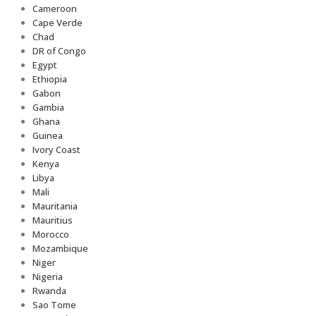
Cameroon
Cape Verde
Chad
DR of Congo
Egypt
Ethiopia
Gabon
Gambia
Ghana
Guinea
Ivory Coast
Kenya
Libya
Mali
Mauritania
Mauritius
Morocco
Mozambique
Niger
Nigeria
Rwanda
Sao Tome