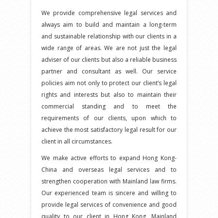
We provide comprehensive legal services and
always aim to build and maintain a long-term
and sustainable relationship with our clients in a
wide range of areas. We are not just the legal
adviser of our clients but also a reliable business
partner and consultant as well. Our service
policies aim not only to protect our client’s legal
rights and interests but also to maintain their
commercial standing and to meet the
requirements of our clients, upon which to
achieve the most satisfactory legal result for our
client in all circumstances.
We make active efforts to expand Hong Kong-
China and overseas legal services and to
strengthen cooperation with Mainland law firms.
Our experienced team is sincere and willing to
provide legal services of convenience and good
quality to our client in Hong Kong, Mainland