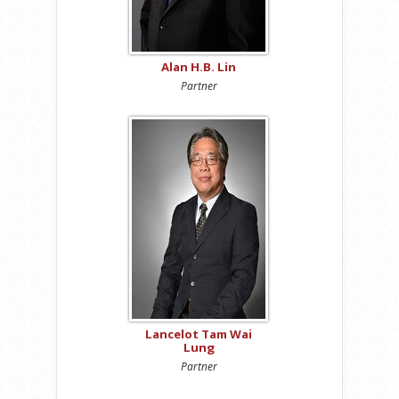
Alan H.B. Lin
Partner
Lancelot Tam Wai
Lung
Partner