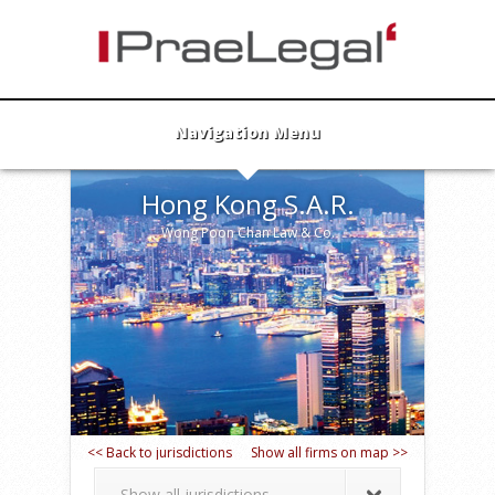
Navigation Menu
Hong Kong S.A.R.
Wong Poon Chan Law & Co.
<< Back to jurisdictions
Show all firms on map >>
Show all jurisdictions