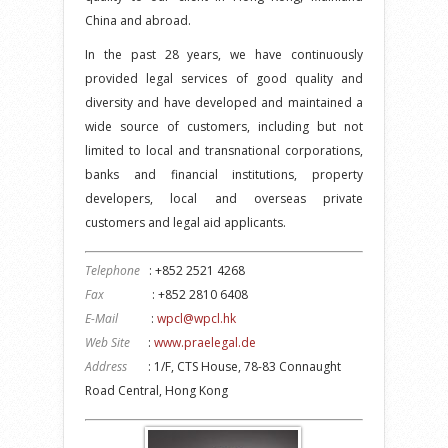
China and abroad.
In the past 28 years, we have continuously
provided legal services of good quality and
diversity and have developed and maintained a
wide source of customers, including but not
limited to local and transnational corporations,
banks and financial institutions, property
developers, local and overseas private
customers and legal aid applicants.
Telephone
: +852 2521 4268
Fax
: +852 2810 6408
E-Mail
:
wpcl@wpcl.hk
Web Site
:
www.praelegal.de
Address
: 1/F, CTS House, 78-83 Connaught
Road Central, Hong Kong