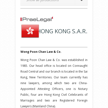
HONG KONG S.A.R.
Wong Poon Chan Law & Co.
Wong Poon Chan Law & Co. was established in
1985. Our head office is located on Connaught
Road Central and our branch is located in the Sai
Kung, New Territories. Our team currently has
nine lawyers, among which two are China-
Appointed Attesting Officers, one is Notary
Public, four are Hong Kong Civil Celebrants of
Marriages and two are Registered Foreign
Lawyers (Mainland China).