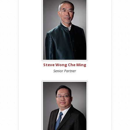
Steve Wong Che Ming
Senior Partner