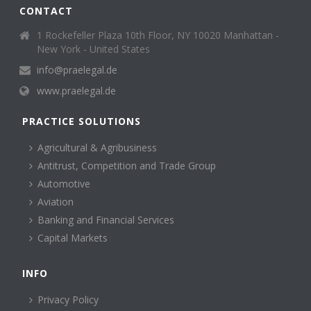
CONTACT
1 Rockefeller Plaza 10th Floor, NY 10020 Manhattan -
New York - United States
info@praelegal.de
www.praelegal.de
PRACTICE SOLUTIONS
Agricultural & Agribusiness
Antitrust, Competition and Trade Group
Automotive
Aviation
Banking and Financial Services
Capital Markets
INFO
Privacy Policy