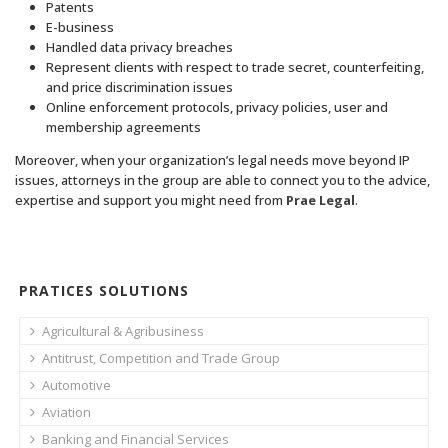
Patents
E-business
Handled data privacy breaches
Represent clients with respect to trade secret, counterfeiting,
and price discrimination issues
Online enforcement protocols, privacy policies, user and
membership agreements
Moreover, when your organization’s legal needs move beyond IP
issues, attorneys in the group are able to connect you to the advice,
expertise and support you might need from
Prae Legal
.
PRATICES SOLUTIONS
Agricultural & Agribusiness
Antitrust, Competition and Trade Group
Automotive
Aviation
Banking and Financial Services