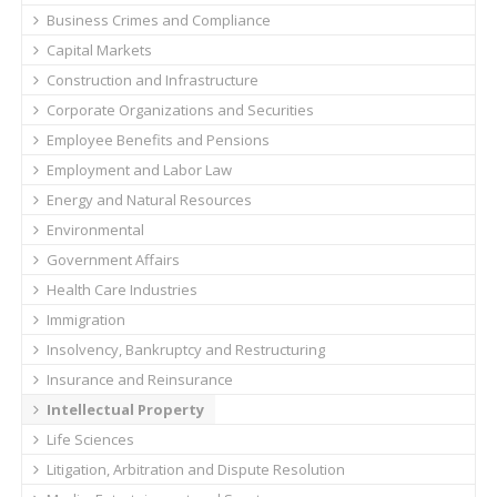
Business Crimes and Compliance
Capital Markets
Construction and Infrastructure
Corporate Organizations and Securities
Employee Benefits and Pensions
Employment and Labor Law
Energy and Natural Resources
Environmental
Government Affairs
Health Care Industries
Immigration
Insolvency, Bankruptcy and Restructuring
Insurance and Reinsurance
Intellectual Property
Life Sciences
Litigation, Arbitration and Dispute Resolution