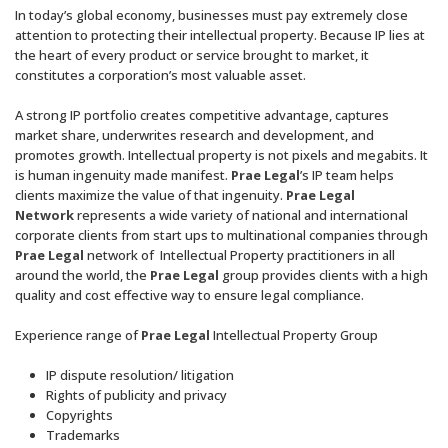
In today’s global economy, businesses must pay extremely close
attention to protecting their intellectual property. Because IP lies at
the heart of every product or service brought to market, it
constitutes a corporation’s most valuable asset.
A strong IP portfolio creates competitive advantage, captures
market share, underwrites research and development, and
promotes growth. Intellectual property is not pixels and megabits. It
is human ingenuity made manifest.
Prae Legal
’s IP team helps
clients maximize the value of that ingenuity.
Prae Legal
Network
represents a wide variety of national and international
corporate clients from start ups to multinational companies through
Prae Legal
network of Intellectual Property practitioners in all
around the world, the
Prae Legal
group provides clients with a high
quality and cost effective way to ensure legal compliance.
Experience range of
Prae Legal
Intellectual Property Group
IP dispute resolution/ litigation
Rights of publicity and privacy
Copyrights
Trademarks