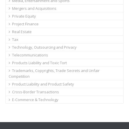
Media, Entertainment and Sports
Mergers and Acquisitions
Private Equity
Project Finance
Real Estate
Tax
Technology, Outsourcing and Privacy
Telecommunications
Products Liability and Toxic Tort
Trademarks, Copyrights, Trade Secrets and Unfair
Competition
Product Liability and Product Safety
Cross-Border Transactions
E-Commerce & Technology