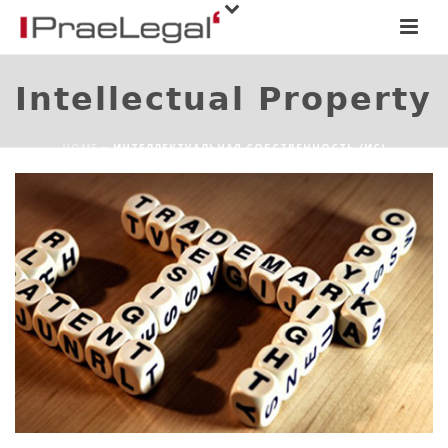
Intellectual Property
HOME
»
ИНТЕЛЛЕКТУАЛЬНАЯ СОБСТВЕННОСТЬ (ИС)