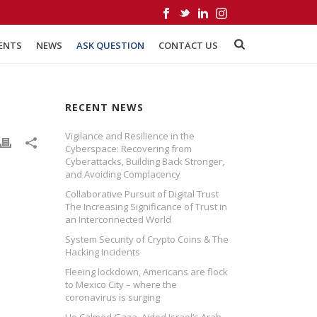
ENTS
NEWS
ASK QUESTION
CONTACT US
RECENT NEWS
Vigilance and Resilience in the
Cyberspace: Recovering from
Cyberattacks, Building Back Stronger,
and Avoiding Complacency
Collaborative Pursuit of Digital Trust
The Increasing Significance of Trust in
an Interconnected World
System Security of Crypto Coins & The
Hacking Incidents
Fleeing lockdown, Americans are flock
to Mexico City – where the
coronavirus is surging