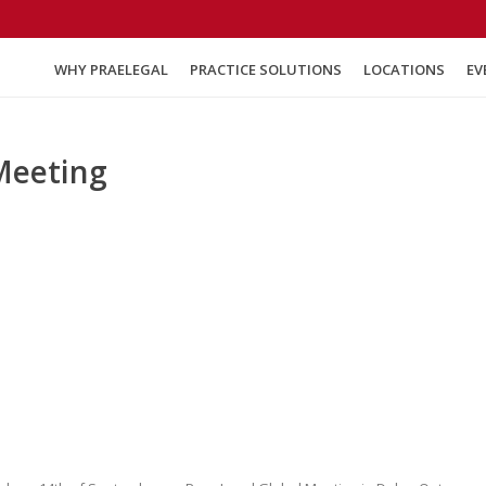
WHY PRAELEGAL
PRACTICE SOLUTIONS
LOCATIONS
EV
Meeting