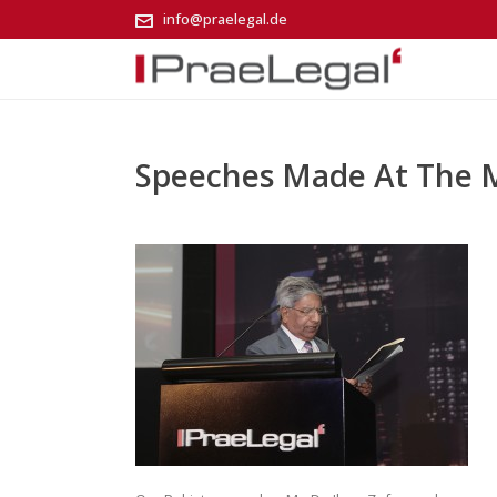
info@praelegal.de
Speeches Made At The 