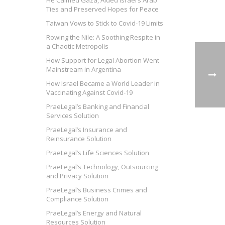
He Calmed Gaza, Aided Israel’s Arab
Ties and Preserved Hopes for Peace
Taiwan Vows to Stick to Covid-19 Limits
Rowing the Nile: A Soothing Respite in
a Chaotic Metropolis
How Support for Legal Abortion Went
Mainstream in Argentina
How Israel Became a World Leader in
Vaccinating Against Covid-19
PraeLegal’s Banking and Financial
Services Solution
PraeLegal’s Insurance and
Reinsurance Solution
PraeLegal’s Life Sciences Solution
PraeLegal’s Technology, Outsourcing
and Privacy Solution
PraeLegal’s Business Crimes and
Compliance Solution
PraeLegal’s Energy and Natural
Resources Solution