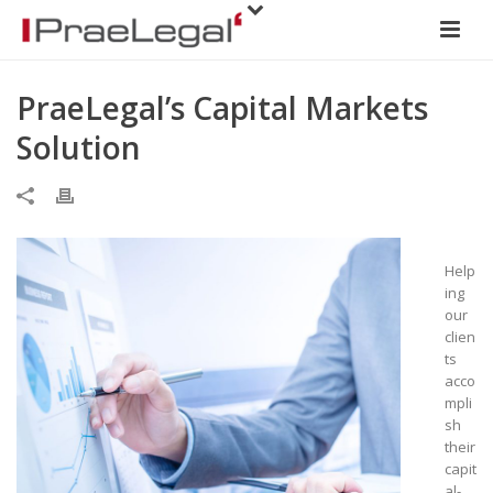
PraeLegal’s Capital Markets
Solution
Help
ing
our
clien
ts
acco
mpli
sh
their
capit
al-