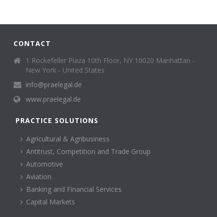
CONTACT
1 Rockefeller Plaza 10th Floor, NY 10020 Manhattan -
New York - United States
info@praelegal.de
www.praelegal.de
PRACTICE SOLUTIONS
Agricultural & Agribusiness
Antitrust, Competition and Trade Group
Automotive
Aviation
Banking and Financial Services
Capital Markets