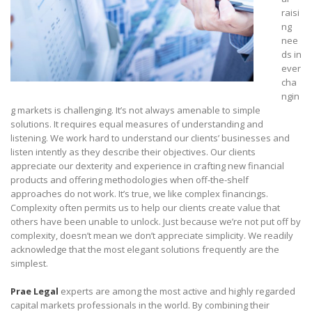
raisi
ng
nee
ds in
ever
cha
ngin
g markets is challenging. It’s not always amenable to simple
solutions. It requires equal measures of understanding and
listening. We work hard to understand our clients’ businesses and
listen intently as they describe their objectives. Our clients
appreciate our dexterity and experience in crafting new financial
products and offering methodologies when off-the-shelf
approaches do not work. It’s true, we like complex financings.
Complexity often permits us to help our clients create value that
others have been unable to unlock. Just because we’re not put off by
complexity, doesn’t mean we don’t appreciate simplicity. We readily
acknowledge that the most elegant solutions frequently are the
simplest.
Prae Legal
experts are among the most active and highly regarded
capital markets professionals in the world. By combining their