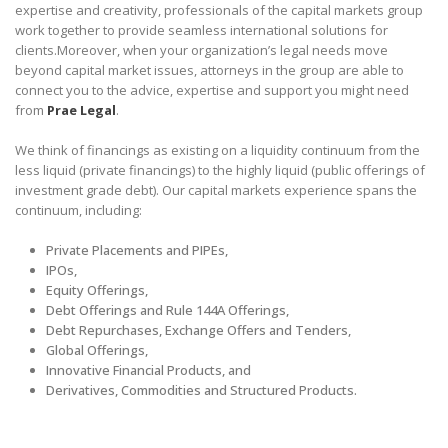
expertise and creativity, professionals of the capital markets group
work together to provide seamless international solutions for
clients.Moreover, when your organization’s legal needs move
beyond capital market issues, attorneys in the group are able to
connect you to the advice, expertise and support you might need
from
Prae Legal
.
We think of financings as existing on a liquidity continuum from the
less liquid (private financings) to the highly liquid (public offerings of
investment grade debt). Our capital markets experience spans the
continuum, including:
Private Placements and PIPEs,
IPOs,
Equity Offerings,
Debt Offerings and Rule 144A Offerings,
Debt Repurchases, Exchange Offers and Tenders,
Global Offerings,
Innovative Financial Products, and
Derivatives, Commodities and Structured Products.