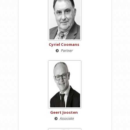
Cyriel Coomans
Partner
Geert Joosten
Associate