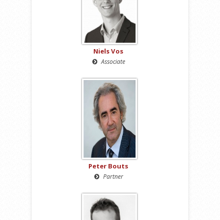
Niels Vos
Associate
Peter Bouts
Partner