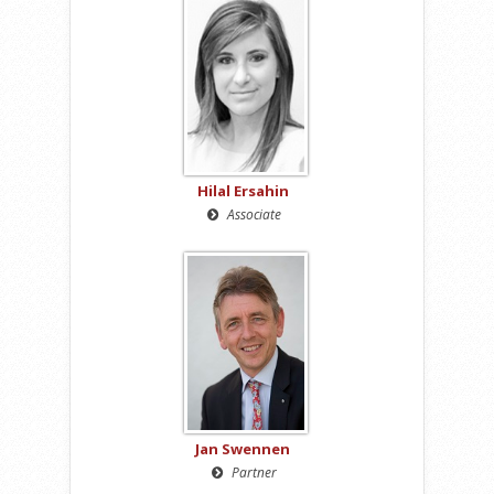
Hilal Ersahin
Associate
Jan Swennen
Partner