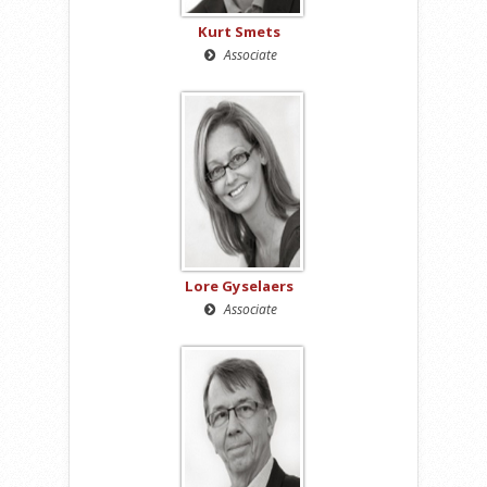
Kurt Smets
Associate
Lore Gyselaers
Associate