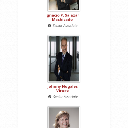
Ignacio P. Salazar
Machicado
Senior Associate
Johnny Nogales
Viruez
Senior Associate