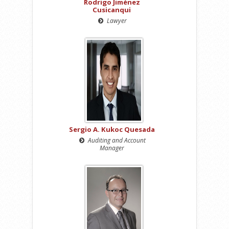
Rodrigo Jiménez
Cusicanqui
Lawyer
Sergio A. Kukoc Quesada
Auditing and Account
Manager