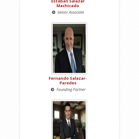
Estaban Salazar
Machicado
Senior Associate
Fernando Salazar-
Paredes
Founding Partner