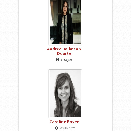
Andrea Bollmann
Duarte
Lawyer
Caroline Boven
Associate