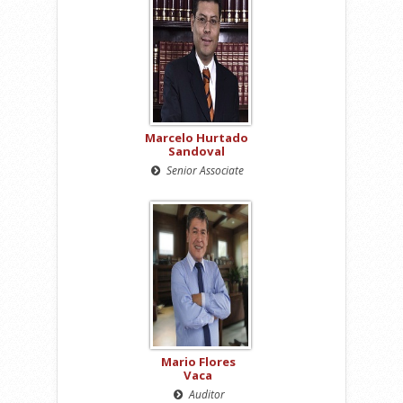
Marcelo Hurtado
Sandoval
Senior Associate
Mario Flores
Vaca
Auditor