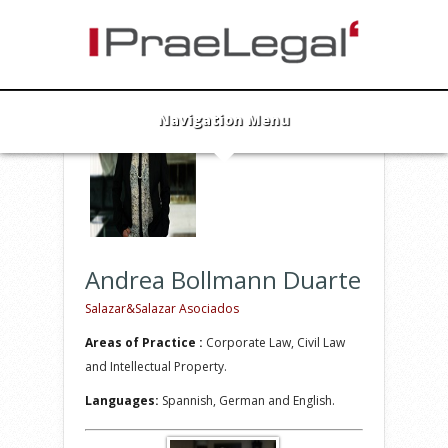
Andrea Bollmann Duarte
Lawyer
info@praelegal.de
Navigation Menu
Andrea Bollmann Duarte
Salazar&Salazar Asociados
Areas of Practice :
Corporate Law, Civil Law
and Intellectual Property.
Languages:
Spannish, German and English.