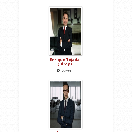
Enrique Tejada
Quiroga
Lawyer