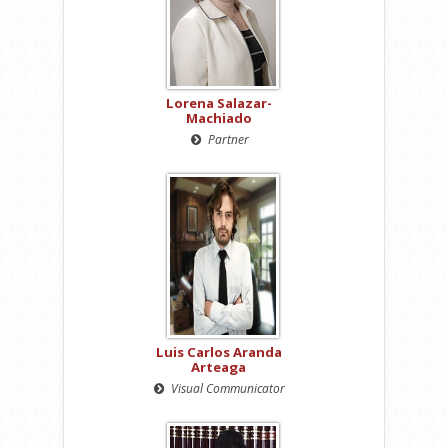
Lorena Salazar-
Machiado
Partner
Luis Carlos Aranda
Arteaga
Visual Communicator