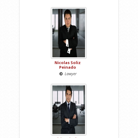
Nicolas Soliz
Peinado
Lawyer