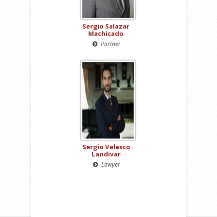
Sergio Salazar
Machicado
Partner
Sergio Velasco
Landivar
Lawyer