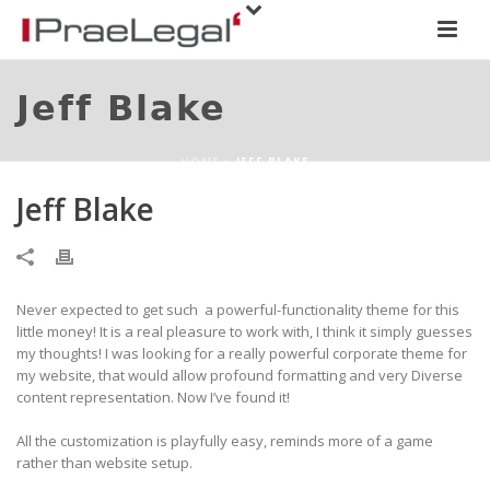
Jeff Blake
HOME
»
JEFF BLAKE
Jeff Blake
Never expected to get such a powerful-functionality theme for this
little money! It is a real pleasure to work with, I think it simply guesses
my thoughts! I was looking for a really powerful corporate theme for
my website, that would allow profound formatting and very Diverse
content representation. Now I’ve found it!
All the customization is playfully easy, reminds more of a game
rather than website setup.