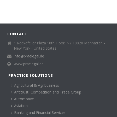
CONTACT
1 Rockefeller Plaza 10th Floor, NY 10020 Manhattan -
New York - United States
info@praelegal.de
www.praelegal.de
PRACTICE SOLUTIONS
Agricultural & Agribusiness
Antitrust, Competition and Trade Group
Automotive
Aviation
Banking and Financial Services