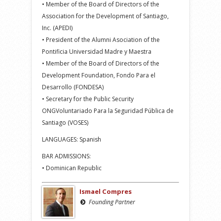
• Member of the Board of Directors of the
Association for the Development of Santiago,
Inc. (APEDI)
• President of the Alumni Asociation of the
Pontificia Universidad Madre y Maestra
• Member of the Board of Directors of the
Development Foundation, Fondo Para el
Desarrollo (FONDESA)
• Secretary for the Public Security
ONGVoluntariado Para la Seguridad Pública de
Santiago (VOSES)
LANGUAGES: Spanish
BAR ADMISSIONS:
• Dominican Republic
Ismael Compres
Founding Partner