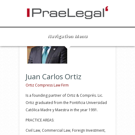
Juan Carlos Ortiz
Founding Partner
info@praelegal.de
Navigation Menu
Juan Carlos Ortiz
Ortiz Compress Law Firm
Is a founding partner of Ortiz & Comprés. Lic.
Ortiz graduated from the Pontificia Universidad
Católica Madre y Maestra in the year 1991.
PRACTICE AREAS:
Civil Law, Commercial Law, Foreign Investment,