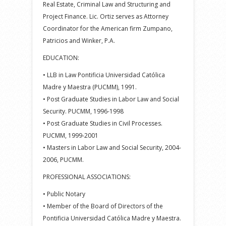
Real Estate, Criminal Law and Structuring and
Project Finance. Lic. Ortiz serves as Attorney
Coordinator for the American firm Zumpano,
Patricios and Winker, P.A.
EDUCATION:
• LLB in Law Pontificia Universidad Católica
Madre y Maestra (PUCMM), 1991.
• Post Graduate Studies in Labor Law and Social
Security. PUCMM, 1996-1998
• Post Graduate Studies in Civil Processes.
PUCMM, 1999-2001
• Masters in Labor Law and Social Security, 2004-
2006, PUCMM.
PROFESSIONAL ASSOCIATIONS:
• Public Notary
• Member of the Board of Directors of the
Pontificia Universidad Católica Madre y Maestra.