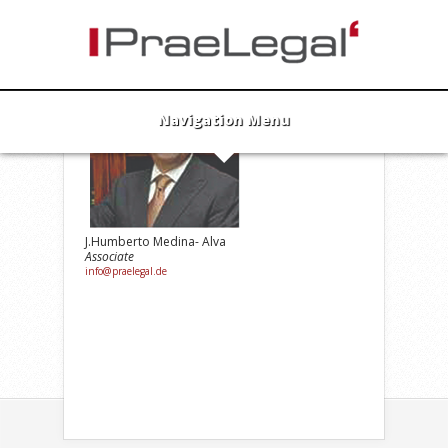
Navigation Menu
J.Humberto Medina- Alva
Associate
info@praelegal.de